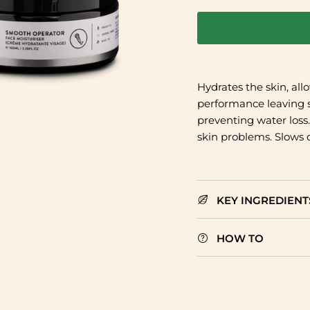
Hydrates the skin, all
performance leaving s
preventing water loss
skin problems. Slows 
KEY INGREDIENT
HOW TO