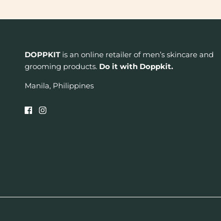
DOPPKIT
is an online retailer of men’s skincare and
grooming products.
Do it with Doppkit.
Manila, Philippines