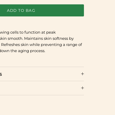
ADD TO BAG
owing cells to function at peak
kin smooth. Maintains skin softness by
. Refreshes skin while preventing a range of
down the aging process.
S