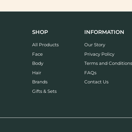
SHOP
INFORMATION
All Products
Our Story
Face
Privacy Policy
Body
Terms and Condition
Hair
FAQs
Brands
Contact Us
Gifts & Sets