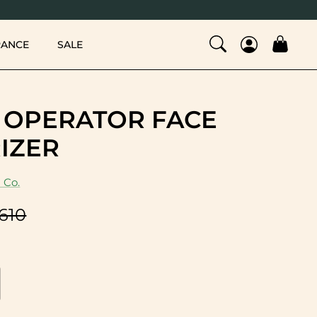
RANCE
SALE
 OPERATOR FACE
IZER
 Co.
,610