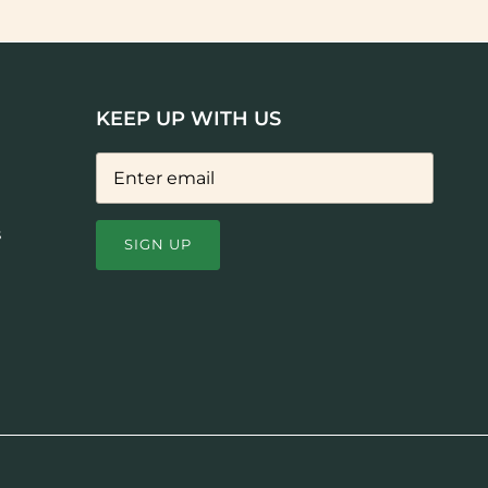
KEEP UP WITH US
s
SIGN UP