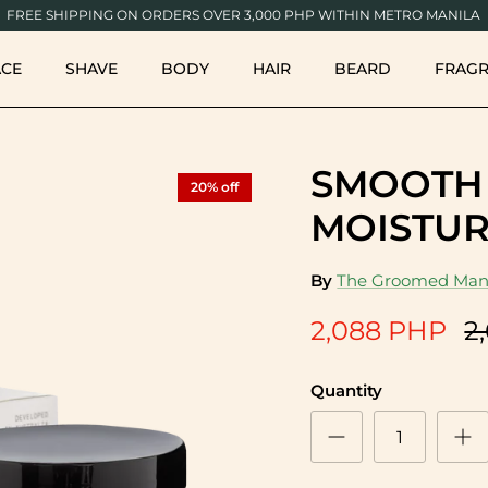
FREE SHIPPING ON ORDERS OVER 3,000 PHP WITHIN METRO MANILA
ACE
SHAVE
BODY
HAIR
BEARD
FRAG
SMOOTH
20% off
MOISTUR
By
The Groomed Man
2,088 PHP
2
Quantity