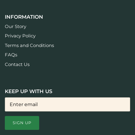
INFORMATION
Our Story
Privacy Policy
Terms and Conditions
FAQs
Contact Us
KEEP UP WITH US
SIGN UP