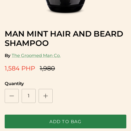
MAN MINT HAIR AND BEARD
12% off
SHAMPOO
By
The Groomed Man Co.
1,584 PHP
1,980
Quantity
Sea Salt Spray
Candle 
1,710 PHP
2,627 P
ADD TO BAG