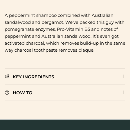
A
peppermint shampoo combined with Australian
sandalwood and bergamot. We’ve packed this guy with
pomegranate enzymes, Pro-Vitamin B5 and notes of
peppermint and Australian sandalwood. It’s even got
activated charcoal, which removes build-up in the same
way charcoal toothpaste removes plaque.
KEY INGREDIENTS
HOW TO