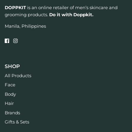
DOPPKIT
is an online retailer of men’s skincare and
grooming products.
Do it with Doppkit.
Manila, Philippines
SHOP
All Products
Face
Body
Hair
Brands
Gifts & Sets